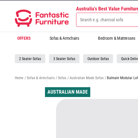
Australia's Best Value Furnitu
OFFERS
Sofas & Armchairs
Bedroom & Mattresses
2 Seater Sofas
3 Seater Sofas
Outdoor Sofas
Quick Deliv
Home
/
Sofas & Armchairs
/
Sofas
/
Australian Made Sofas
/
Balmain Modular Lef
AUSTRALIAN MADE