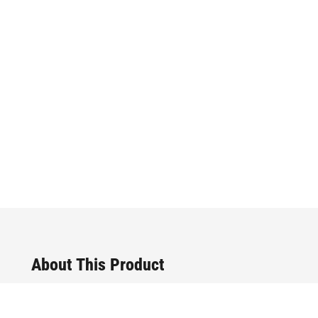
About This Product