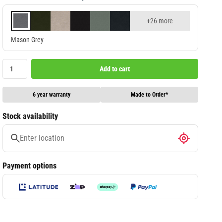
+26 more
Mason Grey
Add to cart
6 year warranty
Made to Order*
Stock availability
Payment options