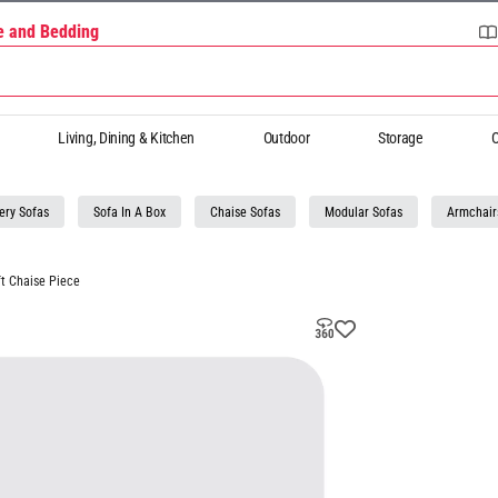
re and Bedding
Living, Dining & Kitchen
Outdoor
Storage
O
ery Sofas
Sofa In A Box
Chaise Sofas
Modular Sofas
Armchair
t Chaise Piece