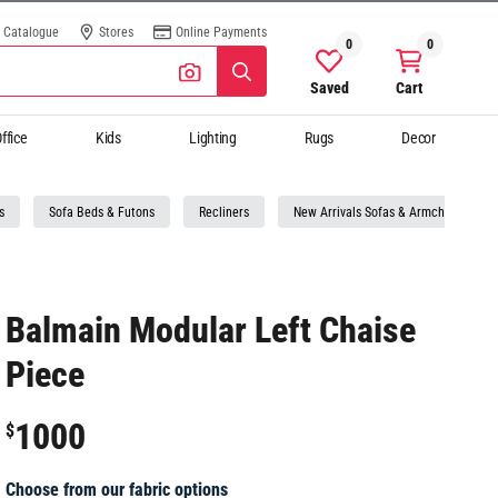
Catalogue
Stores
Online Payments
0
0
Saved
Cart
ffice
Kids
Lighting
Rugs
Decor
s
Sofa Beds & Futons
Recliners
New Arrivals Sofas & Armchairs
Balmain Modular Left Chaise
Piece
1000
$
Choose from our fabric options