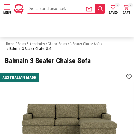
0
0
SAVED
CART
MENU
2 Seater Chaise Sofas
Sofas
Armchairs
Modular Sofas
Home
/
Sofas & Armchairs
/
Chaise Sofas
/
3 Seater Chaise Sofas
/
Balmain 3 Seater Chaise Sofa
Balmain 3 Seater Chaise Sofa
AUSTRALIAN MADE