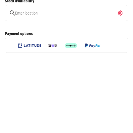
Stock availability
Payment options