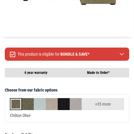
This product is eligible for
BUNDLE & SAVE*
Spend $499 Save $50
Spend $1299 Save $120
6 year warranty
Made to Order*
Spend $1999 Save $250
Packages & Online Exclusive products are not included.
Choose from our fabric options
Terms & conditions apply, full terms available
here
+35 more
Chilton Olive