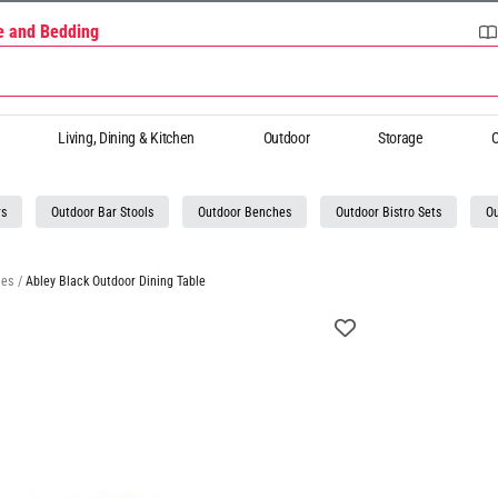
re and Bedding
Living, Dining & Kitchen
Outdoor
Storage
O
rs
Outdoor Bar Stools
Outdoor Benches
Outdoor Bistro Sets
Ou
les
/
Abley Black Outdoor Dining Table