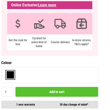
Online Exclusive
|
Learn more
Curated for
Get the look for
In-store returns.
every kind of
Courier delivery
less
T&Cs apply*
home
Colour
Add to cart
1 year warranty
30 day change of mind*