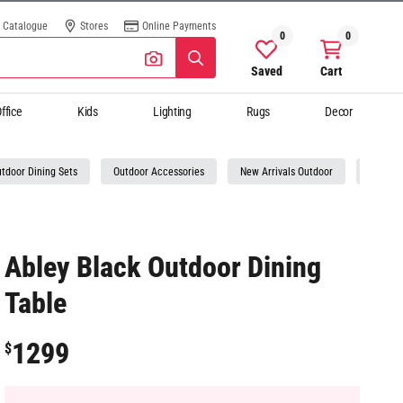
Catalogue
Stores
Online Payments
0
0
Saved
Cart
ffice
Kids
Lighting
Rugs
Decor
tdoor Dining Sets
Outdoor Accessories
New Arrivals Outdoor
Online 
Abley Black Outdoor Dining
Table
1299
$