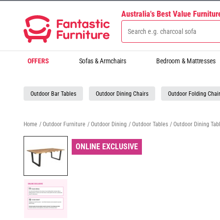
Australia's Best Value Furnitu
OFFERS
Sofas & Armchairs
Bedroom & Mattresses
Outdoor Bar Tables
Outdoor Dining Chairs
Outdoor Folding Chai
Home
/
Outdoor Furniture
/
Outdoor Dining
/
Outdoor Tables
/
Outdoor Dining Tab
ONLINE EXCLUSIVE