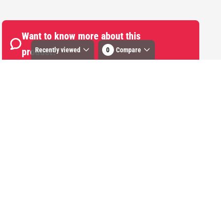
Want to know more about this
Recently viewed
0
Compare
product?
Start Chat