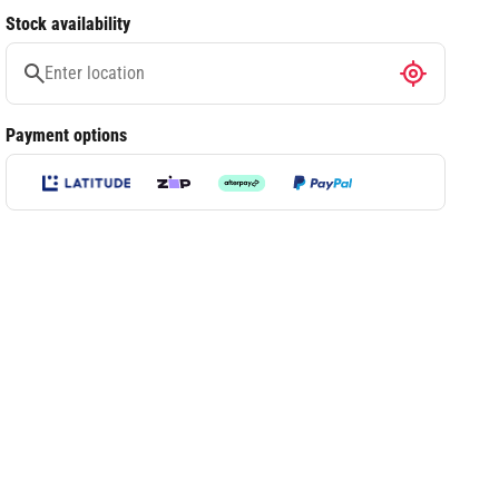
Stock availability
Payment options